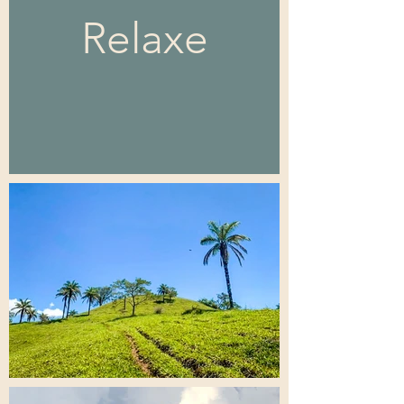
Relaxe