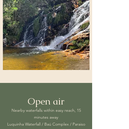
Open air
Nearby waterfalls within easy reach, 15
minutes away
Luquinha Waterfall / Baú Complex / Paraiso